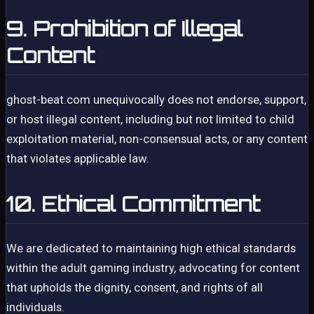
9. Prohibition of Illegal
Content
ghost-beat.com unequivocally does not endorse, support,
or host illegal content, including but not limited to child
exploitation material, non-consensual acts, or any content
that violates applicable law.
10. Ethical Commitment
We are dedicated to maintaining high ethical standards
within the adult gaming industry, advocating for content
that upholds the dignity, consent, and rights of all
individuals.