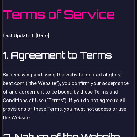
Terms of Service
Last Updated: [Date]
1. Agreement to Terms
By accessing and using the website located at ghost-
beat.com (“the Website”), you confirm your acceptance
of and agreement to be bound by these Terms and
Conditions of Use (“Terms”). If you do not agree to all
provisions of these Terms, you must not access or use
the Website.