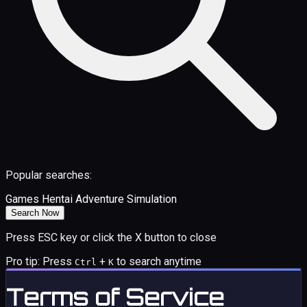
Popular searches:
Games
Hentai
Adventure
Simulation
Search Now
Press ESC key or click the X button to close
Pro tip: Press
+
to search anytime
Ctrl
K
Terms of Service