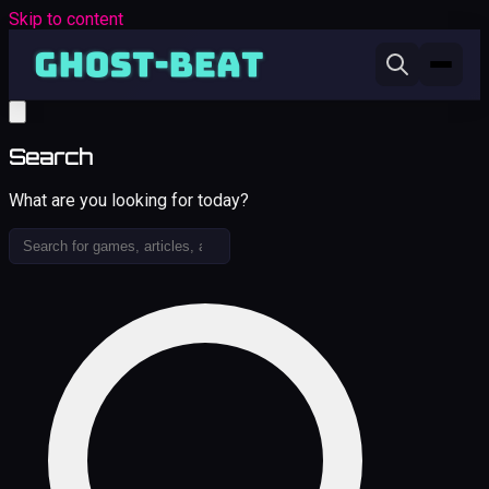
Skip to content
Search
What are you looking for today?