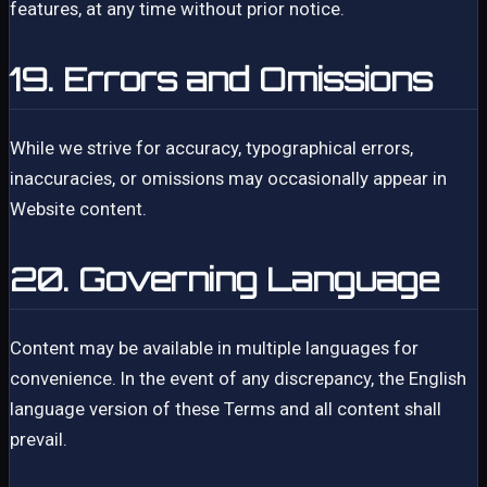
features, at any time without prior notice.
19. Errors and Omissions
While we strive for accuracy, typographical errors,
inaccuracies, or omissions may occasionally appear in
Website content.
20. Governing Language
Content may be available in multiple languages for
convenience. In the event of any discrepancy, the English
language version of these Terms and all content shall
prevail.