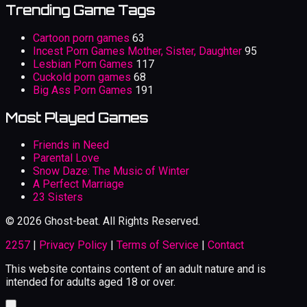
Trending Game Tags
Cartoon porn games
63
Incest Porn Games Mother, Sister, Daughter
95
Lesbian Porn Games
117
Cuckold porn games
68
Big Ass Porn Games
191
Most Played Games
Friends in Need
Parental Love
Snow Daze: The Music of Winter
A Perfect Marriage
23 Sisters
© 2026 Ghost-beat. All Rights Reserved.
2257
|
Privacy Policy
|
Terms of Service
|
Contact
This website contains content of an adult nature and is
intended for adults aged 18 or over.