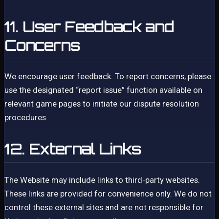
11. User Feedback and
Concerns
We encourage user feedback. To report concerns, please
use the designated “report issue” function available on
relevant game pages to initiate our dispute resolution
procedures.
12. External Links
The Website may include links to third-party websites.
These links are provided for convenience only. We do not
control these external sites and are not responsible for