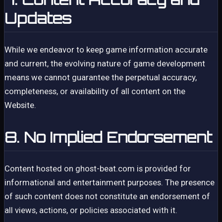
Updates
While we endeavor to keep game information accurate
and current, the evolving nature of game development
means we cannot guarantee the perpetual accuracy,
completeness, or availability of all content on the
Website.
8. No Implied Endorsement
Content hosted on ghost-beat.com is provided for
informational and entertainment purposes. The presence
of such content does not constitute an endorsement of
all views, actions, or policies associated with it.