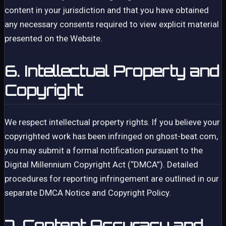
content in your jurisdiction and that you have obtained
any necessary consents required to view explicit material
presented on the Website.
6. Intellectual Property and
Copyright
We respect intellectual property rights. If you believe your
copyrighted work has been infringed on ghost-beat.com,
you may submit a formal notification pursuant to the
Digital Millennium Copyright Act (“DMCA”). Detailed
procedures for reporting infringement are outlined in our
separate DMCA Notice and Copyright Policy.
7. Content Accuracy and