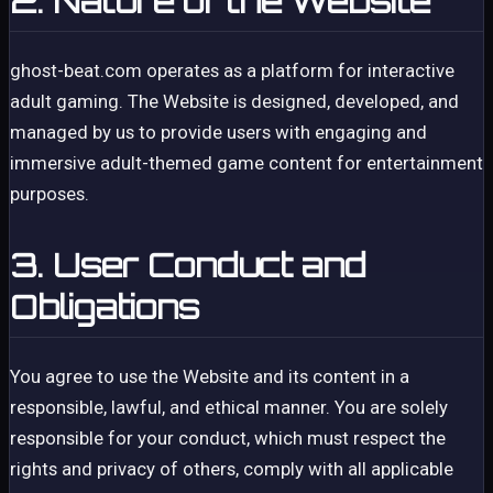
2. Nature of the Website
ghost-beat.com operates as a platform for interactive
adult gaming. The Website is designed, developed, and
managed by us to provide users with engaging and
immersive adult-themed game content for entertainment
purposes.
3. User Conduct and
Obligations
You agree to use the Website and its content in a
responsible, lawful, and ethical manner. You are solely
responsible for your conduct, which must respect the
rights and privacy of others, comply with all applicable