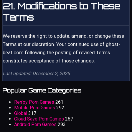
21. Modifications to These
Terms
We reserve the right to update, amend, or change these
Terms at our discretion. Your continued use of ghost-
beat.com following the posting of revised Terms
constitutes acceptance of those changes.
Last updated: December 2, 2025
Popular Game Categories
Ren'py Porn Games
261
Mobile Porn Games
292
Global
317
Cloud Save Porn Games
267
Android Porn Games
293