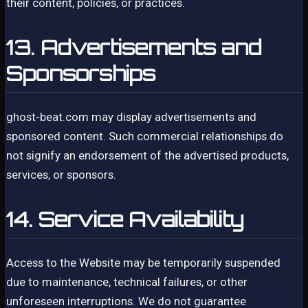
their content, policies, or practices.
13. Advertisements and
Sponsorships
ghost-beat.com may display advertisements and
sponsored content. Such commercial relationships do
not signify an endorsement of the advertised products,
services, or sponsors.
14. Service Availability
Access to the Website may be temporarily suspended
due to maintenance, technical failures, or other
unforeseen interruptions. We do not guarantee