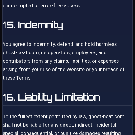
uninterrupted or error-free access.
15. Indemnity
You agree to indemnify, defend, and hold harmless
ghost-beat.com, its operators, employees, and
contributors from any claims, liabilities, or expenses
arising from your use of the Website or your breach of
these Terms.
16. Liability Limitation
To the fullest extent permitted by law, ghost-beat.com
shall not be liable for any direct, indirect, incidental,
special, consequential, or punitive damages resulting