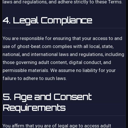
laws and regulations, and adhere strictly to these Terms.
4. Legal Compliance
You are responsible for ensuring that your access to and
use of ghost-beat.com complies with all local, state,
national, and international laws and regulations, including
those governing adult content, digital conduct, and
permissible materials. We assume no liability for your
failure to adhere to such laws.
5. Age and Consent
Requirements
You affirm that you are of legal age to access adult