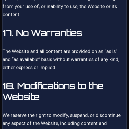
from your use of, or inability to use, the Website or its
content.
17. No Warranties
The Website and all content are provided on an “as is”
and “as available” basis without warranties of any kind,
either express or implied.
18. Modifications to the
Website
We reserve the right to modify, suspend, or discontinue
any aspect of the Website, including content and