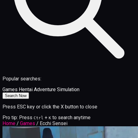
Popular searches:
Games
Hentai
Adventure
Simulation
Search Now
Press ESC key or click the X button to close
Pro tip: Press
+
to search anytime
Ctrl
K
Home
/
Games
/
Ecchi Sensei