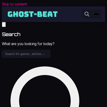
Skip to content
Search
What are you looking for today?