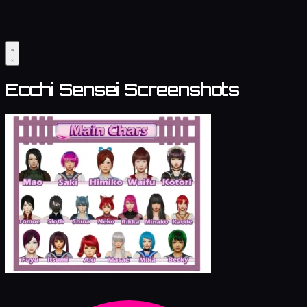
Ecchi Sensei Screenshots