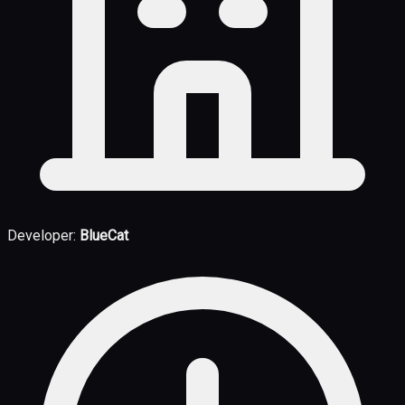
Developer:
BlueCat