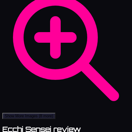
Show More Images
(8 more)
Ecchi Sensei review