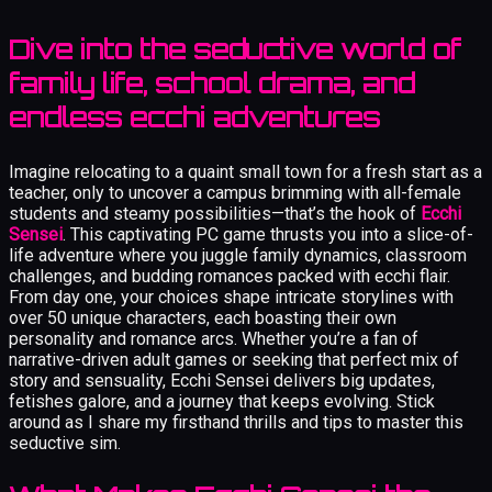
Dive into the seductive world of
family life, school drama, and
endless ecchi adventures
Imagine relocating to a quaint small town for a fresh start as a
teacher, only to uncover a campus brimming with all-female
students and steamy possibilities—that’s the hook of
Ecchi
Sensei
. This captivating PC game thrusts you into a slice-of-
life adventure where you juggle family dynamics, classroom
challenges, and budding romances packed with ecchi flair.
From day one, your choices shape intricate storylines with
over 50 unique characters, each boasting their own
personality and romance arcs. Whether you’re a fan of
narrative-driven adult games or seeking that perfect mix of
story and sensuality, Ecchi Sensei delivers big updates,
fetishes galore, and a journey that keeps evolving. Stick
around as I share my firsthand thrills and tips to master this
seductive sim.