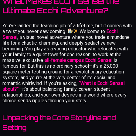
What Makes Ecchi Sensei the
Ultimate Ecchi Adventure?
You’ve landed the teaching job of a lifetime, but it comes with
a twist you never saw coming.
Welcome to
Ecchi
Sensei
, a visual novel adventure where you trade a mundane
life for a chaotic, charming, and deeply seductive new
beginning. You play as a young educator who relocates with
your family to a quiet town for one reason: to work at the
massive, exclusive
all-female campus Ecchi Sensei
is
famous for. But this is no ordinary school—it’s a 25,000
square meter testing ground for a revolutionary education
system, and you’re at the very center of its social and
romantic whirlwind. If you’re asking,
“What is Ecchi Sensei
about?”
—it’s about balancing family, career, student
relationships, and your own desires in a world where every
choice sends ripples through your story.
Unpacking the Core Storyline and
Setting