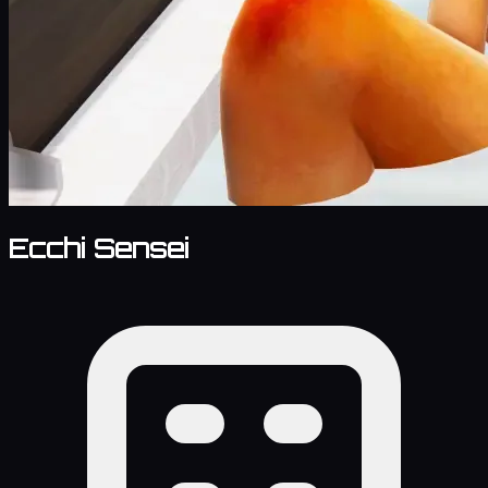
Ecchi Sensei