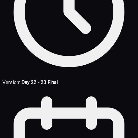
Version:
Day 22 - 23 Final