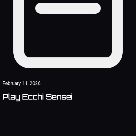
February 11, 2026
Play Ecchi Sensei