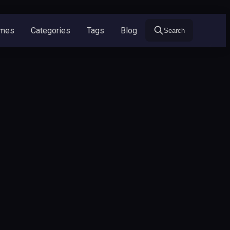
ames
Categories
Tags
Blog
Search