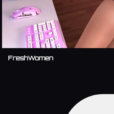
FreshWomen