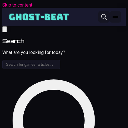
Skip to content
Search
What are you looking for today?