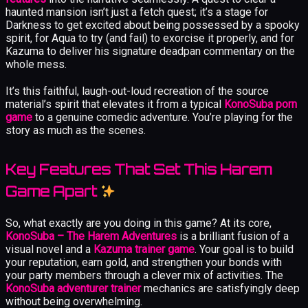
haunted mansion isn’t just a fetch quest; it’s a stage for
Darkness to get excited about being possessed by a spooky
spirit, for Aqua to try (and fail) to exorcise it properly, and for
Kazuma to deliver his signature deadpan commentary on the
whole mess.
It’s this faithful, laugh-out-loud recreation of the source
material’s spirit that elevates it from a typical
KonoSuba porn
game
to a genuine comedic adventure. You’re playing for the
story as much as the scenes.
Key Features That Set This Harem
Game Apart
So, what exactly are you doing in this game? At its core,
KonoSuba – The Harem Adventures
is a brilliant fusion of a
visual novel and a
Kazuma trainer game
. Your goal is to build
your reputation, earn gold, and strengthen your bonds with
your party members through a clever mix of activities. The
KonoSuba adventurer trainer
mechanics are satisfyingly deep
without being overwhelming.