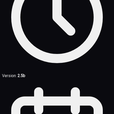
Version:
2.5b