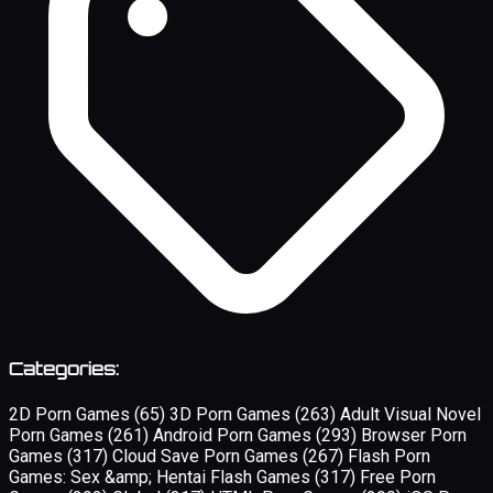
Categories:
2D Porn Games
(65)
3D Porn Games
(263)
Adult Visual Novel
Porn Games
(261)
Android Porn Games
(293)
Browser Porn
Games
(317)
Cloud Save Porn Games
(267)
Flash Porn
Games: Sex &amp; Hentai Flash Games
(317)
Free Porn