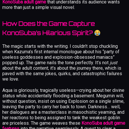
KonoSuba adult game
that understands its audience wants
more than just a simple visual novel.
How Does the Game Capture
KonoSuba’s Hilarious Spirit?
The magic starts with the writing. I couldn’t stop chuckling
when Kazuma’s first internal monologue about his “party of
useless goddesses and explosion-obsessed maniacs”
popped up. The game nails the tone perfectly. It’s not
just
about the adult content; it’s about the journey there, which is
paved with the same jokes, quirks, and catastrophic failures
we love.
Aqua is gloriously, tragically useless—crying about her divine
status while accidentally flooding a basement. Megumin will,
without question, insist on using Explosion on a single slime,
leaving the party to carry her back to town. Darkness… well,
her dialogues are a masterclass in masochistic yearning, and
her reactions to being assigned to tank the weakest goblin
are priceless. The game weaves these
KonoSuba adult game
features
into the narrative seamlessly. A quest to clear a