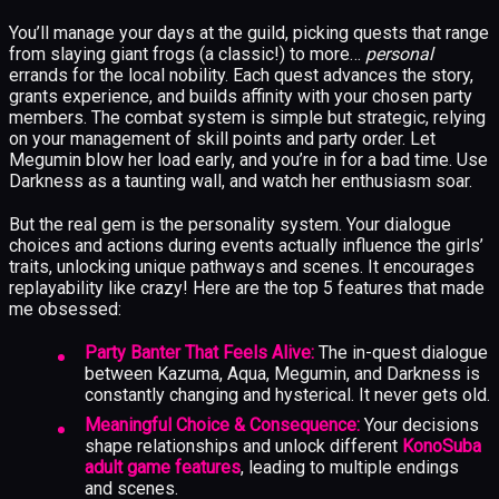
You’ll manage your days at the guild, picking quests that range
from slaying giant frogs (a classic!) to more…
personal
errands for the local nobility. Each quest advances the story,
grants experience, and builds affinity with your chosen party
members. The combat system is simple but strategic, relying
on your management of skill points and party order. Let
Megumin blow her load early, and you’re in for a bad time. Use
Darkness as a taunting wall, and watch her enthusiasm soar.
But the real gem is the personality system. Your dialogue
choices and actions during events actually influence the girls’
traits, unlocking unique pathways and scenes. It encourages
replayability like crazy! Here are the top 5 features that made
me obsessed:
Party Banter That Feels Alive:
The in-quest dialogue
between Kazuma, Aqua, Megumin, and Darkness is
constantly changing and hysterical. It never gets old.
Meaningful Choice & Consequence:
Your decisions
shape relationships and unlock different
KonoSuba
adult game features
, leading to multiple endings
and scenes.