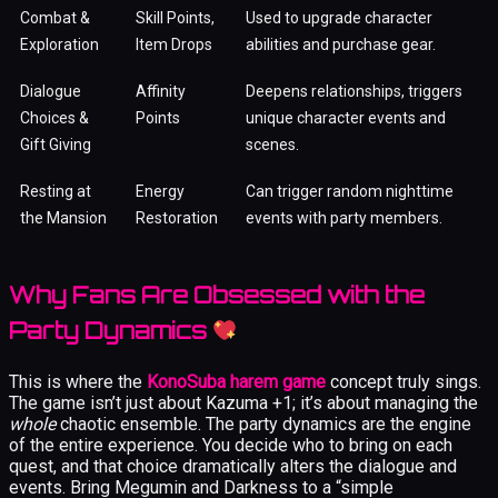
Combat &
Skill Points,
Used to upgrade character
Exploration
Item Drops
abilities and purchase gear.
Dialogue
Affinity
Deepens relationships, triggers
Choices &
Points
unique character events and
Gift Giving
scenes.
Resting at
Energy
Can trigger random nighttime
the Mansion
Restoration
events with party members.
Why Fans Are Obsessed with the
Party Dynamics
This is where the
KonoSuba harem game
concept truly sings.
The game isn’t just about Kazuma +1; it’s about managing the
whole
chaotic ensemble. The party dynamics are the engine
of the entire experience. You decide who to bring on each
quest, and that choice dramatically alters the dialogue and
events. Bring Megumin and Darkness to a “simple