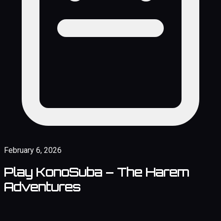
February 6, 2026
Play KonoSuba – The Harem
Adventures