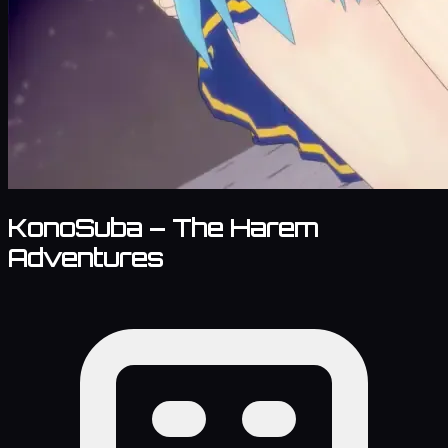
KonoSuba – The Harem
Adventures