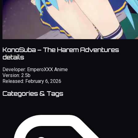
KonoSuba – The Harem Adventures
details
Developer:
EmperoXXX Anime
Version:
2.5b
Released:
February 6, 2026
Categories & Tags