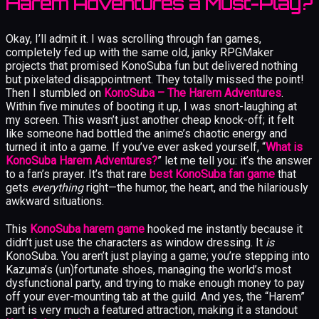
Harem Adventures a Must-Play?
Okay, I’ll admit it. I was scrolling through fan games,
completely fed up with the same old, janky RPGMaker
projects that promised KonoSuba fun but delivered nothing
but pixelated disappointment. They totally missed the point!
Then I stumbled on
KonoSuba – The Harem Adventures
.
Within five minutes of booting it up, I was snort-laughing at
my screen. This wasn’t just another cheap knock-off; it felt
like someone had bottled the anime’s chaotic energy and
turned it into a game. If you’ve ever asked yourself, “
What is
KonoSuba Harem Adventures?
” let me tell you: it’s the answer
to a fan’s prayer. It’s that rare
best KonoSuba fan game
that
gets
everything
right—the humor, the heart, and the hilariously
awkward situations.
This
KonoSuba harem game
hooked me instantly because it
didn’t just use the characters as window dressing. It
is
KonoSuba. You aren’t just playing a game; you’re stepping into
Kazuma’s (un)fortunate shoes, managing the world’s most
dysfunctional party, and trying to make enough money to pay
off your ever-mounting tab at the guild. And yes, the “Harem”
part is very much a featured attraction, making it a standout