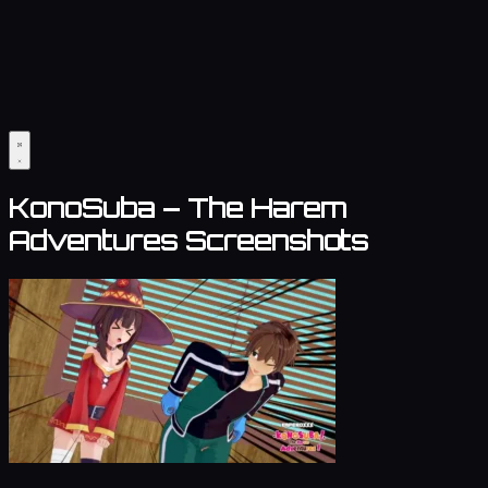
KonoSuba – The Harem
Adventures Screenshots