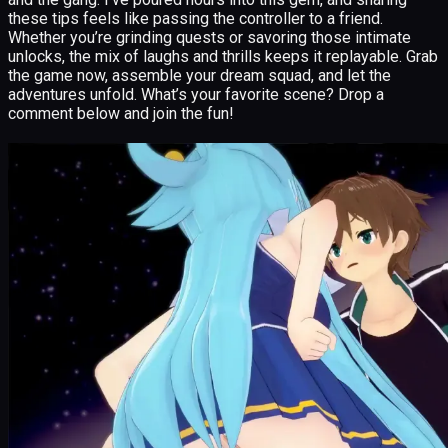
these tips feels like passing the controller to a friend.
Whether you’re grinding quests or savoring those intimate
unlocks, the mix of laughs and thrills keeps it replayable. Grab
the game now, assemble your dream squad, and let the
adventures unfold. What’s your favorite scene? Drop a
comment below and join the fun!