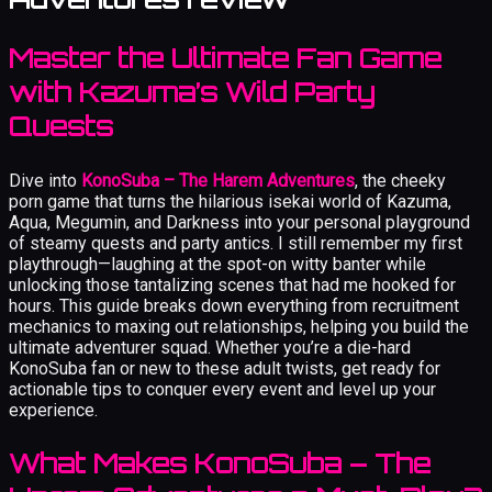
Master the Ultimate Fan Game
with Kazuma’s Wild Party
Quests
Dive into
KonoSuba – The Harem Adventures
, the cheeky
porn game that turns the hilarious isekai world of Kazuma,
Aqua, Megumin, and Darkness into your personal playground
of steamy quests and party antics. I still remember my first
playthrough—laughing at the spot-on witty banter while
unlocking those tantalizing scenes that had me hooked for
hours. This guide breaks down everything from recruitment
mechanics to maxing out relationships, helping you build the
ultimate adventurer squad. Whether you’re a die-hard
KonoSuba fan or new to these adult twists, get ready for
actionable tips to conquer every event and level up your
experience.
What Makes KonoSuba – The