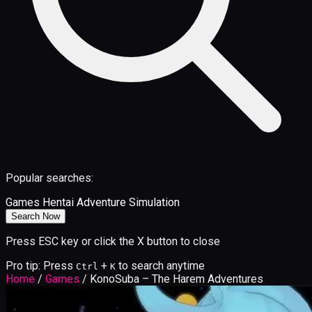
Popular searches:
Games
Hentai
Adventure
Simulation
Search Now
Press ESC key or click the X button to close
Pro tip: Press
+
to search anytime
Ctrl
K
Home
/
Games
/
KonoSuba – The Harem Adventures