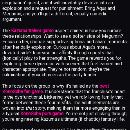
negotiation” quest, and it will inevitably devolve into an
explosion and a request for punishment. Bring Aqua and
Megumin, and you’ll get a different, equally comedic
argument.
The
Kazuma trainer game
aspect shines in how you nurture
these relationships. Want to see a softer side of Megumin?
Focus on her, choose supportive options, and share moments
after her daily explosion. Curious about Aqua’s more…
devoted side? Increase her affinity through quests that
(ironically) play to her strengths. The game rewards you for
exploring these dynamics with scenes that feel earned and
character-appropriate. They’re not random; they’re the
culmination of your choices as the party leader.
This focus on the group is why it’s hailed as the
best
KonoSuba fan game
. It understands that the franchise’s heart
is the dysfunctional, bickering, yet weirdly loving family that
forms between these four misfits. The adult elements are
woven into
that
story, making them far more engaging than in
a typical
KonoSuba porn game
. You’re not just clicking through;
you’re engineering Kazuma’s ultimate (if chaotic) fantasy life.