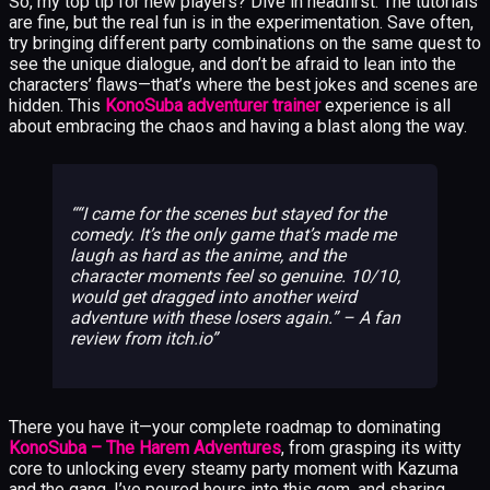
So, my top tip for new players? Dive in headfirst. The tutorials
are fine, but the real fun is in the experimentation. Save often,
try bringing different party combinations on the same quest to
see the unique dialogue, and don’t be afraid to lean into the
characters’ flaws—that’s where the best jokes and scenes are
hidden. This
KonoSuba adventurer trainer
experience is all
about embracing the chaos and having a blast along the way.
“I came for the scenes but stayed for the
comedy. It’s the only game that’s made me
laugh as hard as the anime, and the
character moments feel so genuine. 10/10,
would get dragged into another weird
adventure with these losers again.” – A fan
review from itch.io
There you have it—your complete roadmap to dominating
KonoSuba – The Harem Adventures
, from grasping its witty
core to unlocking every steamy party moment with Kazuma
and the gang. I’ve poured hours into this gem, and sharing