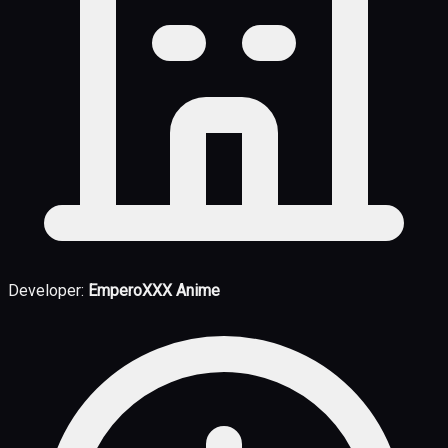
Developer:
EmperoXXX Anime