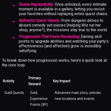
Scene Replayability:
Once unlocked, every intimate
moment is available in a gallery, letting you revisit
your favorites without replaying entire quest chains.
Authentic Quest Variety:
From dungeon delves to
absurd comedy set-pieces (helping Wiz run her
shop, anyone?), the missions stay true to the world.
Progression That Feels Rewarding:
Earning skill
points to upgrade abilities and watching your party’s
effectiveness (and affection) grow is incredibly
satisfying.
To break down how progression works, here’s a quick look at
the core loop:
Primary
Activity
Key Impact
Reward
Guild Quests
Gold,
Advances main story, unlocks
Experience
new locations and events.
Points (XP)