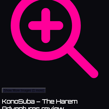
Show More Images
(1 more)
KonoSuba – The Harem
Adventures review