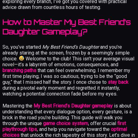
exploring every branch, I’ve got you covered with practical
advice drawn from countless hours of testing.
How to Master My Best Friend’s
Daughter Gameplay?
So, you’ve started
My Best Friend’s Daughter
and you’re
already staring at the screen, frozen by a seemingly simple
choice.
Welcome to the club! This isn’t your average visual
novel—it’s a labyrinth of emotions, consequences, and
branching paths
that can feel overwhelming. I remember my
first time playing; I was so cautious, trying to be the “good
guy,” that I missed half the story. I once chose to
stay back
during a pivotal early moment and regretted it instantly,
watching a potential connection fade before my eyes.
Mastering the
My Best Friend’s Daughter gameplay
is about
understanding that every dialogue option, every gesture, is a
brick in the road you’re building. This guide will walk you
through the unique
game choice system
, offer crucial
first
playthrough tips
, and help you navigate toward the
optimal
choices
that unlock the rich tapestry of this story. Let’s dive in