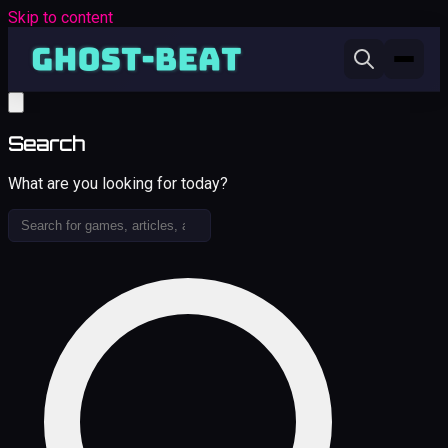
Skip to content
Search
What are you looking for today?