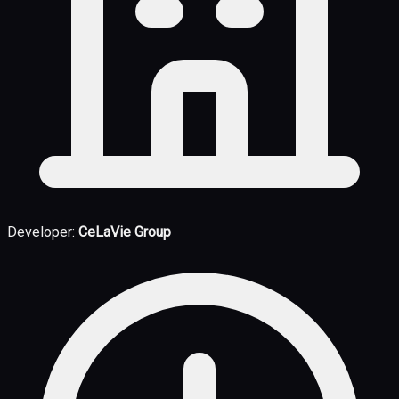
Developer:
CeLaVie Group