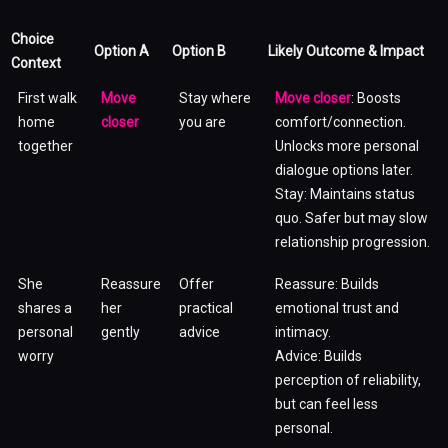
Choice
Option A
Option B
Likely Outcome & Impact
Context
First walk
Move
Stay where
Move closer
: Boosts
home
closer
you are
comfort/connection.
together
Unlocks more personal
dialogue options later.
Stay: Maintains status
quo. Safer but may slow
relationship progression.
She
Reassure
Offer
Reassure: Builds
shares a
her
practical
emotional trust and
personal
gently
advice
intimacy.
worry
Advice: Builds
perception of reliability,
but can feel less
personal.