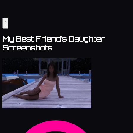
My Best Friend’s Daughter
Screenshots