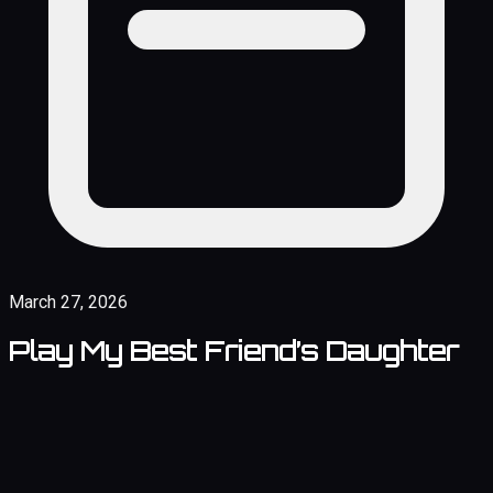
March 27, 2026
Play My Best Friend’s Daughter