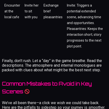
Encounter
Invite her
Exchange
Invite: Triggers a
at the
to sit
brief
potential extended
local cafe
with you
pleasantries
scene, advancing time
and opportunities.
Pleasantries: Keeps the
interaction short; story
progresses to the next
plot point.
Finally, don’t rush. Let a “day” in the game breathe. Read the
descriptions. The atmosphere and internal monologues are
packed with clues about what might be the best next step.
Common Mistakes to Avoid in Key
Scenes
We’ve all been there—a click we wish we could take back.
Here are the pitfalls to sidestep so your journey is smoother.