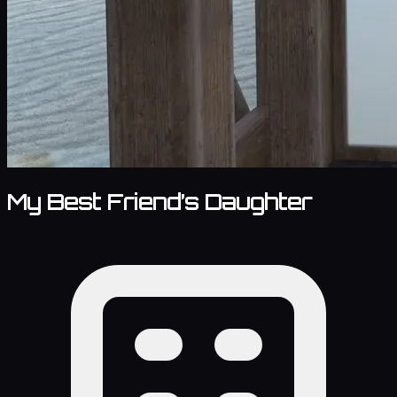
My Best Friend’s Daughter