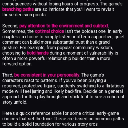
consequences without losing hours of progress. The game’s
branching paths
are so intricate that you’ll want to revisit
these decision points.
Second,
pay attention to the environment and subtext
.
Sometimes, the
optimal choice
isn’t the boldest one. In early
chapters, a choice to simply listen or offer a supportive, quiet
comment can build more substantial trust than a grand
gesture. For example, from popular community wisdom,
choosing to
hold hands
during a moment of vulnerability is
often a more powerful relationship builder than a more
forward option.
Third,
be consistent in your personality
. The game’s
characters react to patterns. If you’ve been playing a
reserved, protective figure, suddenly switching to a flirtatious
mode will feel jarring and likely backfire. Decide on a general
approach for this playthrough and stick to it to see a coherent
story unfold.
Here’s a quick reference table for some critical early-game
choices that set the tone. These are based on common paths
to build a solid foundation for various story arcs.