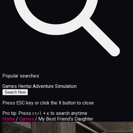
Popular searches:
Games
Hentai
Adventure
Simulation
Search Now
Press ESC key or click the X button to close
Pro tip: Press
+
to search anytime
Ctrl
K
Home
/
Games
/
My Best Friend’s Daughter