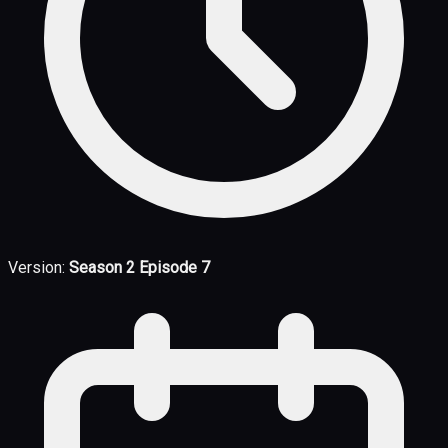
Version:
Season 2 Episode 7