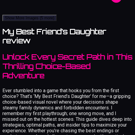
Show More Images
(5 more)
My Best Friend’s Daughter
review
Unlock Every Secret Path in This
Thrilling Choice-Based
Adventure
Ever stumbled into a game that hooks you from the first
choice? That’s ‘My Best Friend’s Daughter’ for me—a gripping
choice-based visual novel where your decisions shape
steamy family dynamics and forbidden encounters. I
remember my first playthrough; one wrong move, and I
missed out on the hottest scenes. This guide dives deep into
strategies, optimal paths, and insider tips to maximize your
experience. Whether you’re chasing the best endings or