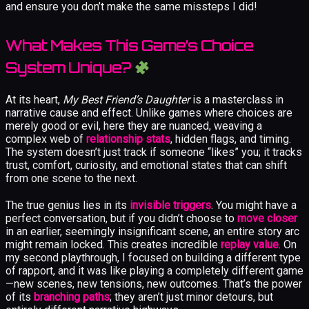
and ensure you don’t make the same missteps I did!
What Makes This Game’s Choice
System Unique?
At its heart,
My Best Friend’s Daughter
is a masterclass in
narrative cause and effect. Unlike games where choices are
merely good or evil, here they are nuanced, weaving a
complex web of
relationship stats
, hidden flags, and timing.
The system doesn’t just track if someone “likes” you; it tracks
trust, comfort, curiosity, and emotional states that can shift
from one scene to the next.
The true genius lies in its
invisible triggers
. You might have a
perfect conversation, but if you didn’t choose to
move closer
in an earlier, seemingly insignificant scene, an entire story arc
might remain locked. This creates incredible
replay value
. On
my second playthrough, I focused on building a different type
of rapport, and it was like playing a completely different game
—new scenes, new tensions, new outcomes. That’s the power
of its
branching paths
; they aren’t just minor detours, but