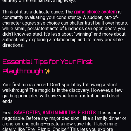
entirely different narrative highways.
Think of it as a delicate dance. The
game choice system
is
constantly evaluating your consistency. A sudden, out-of-
character aggressive choice can shatter trust built over hours,
while small, persistent acts of kindness can open doors you
didn’t know existed. It’s less about “winning” and more about
authentically exploring a relationship and its many possible
directions.
Essential Tips for Your First
Playthrough
Your first run is sacred. Don’t spoil it by following a strict
walkthrough! The magic is in the discovery. However, a few
guiding principles will save you from frustration and dead
ends.
First,
SAVE OFTEN, AND IN MULTIPLE SLOTS
. This is non-
negotiable. Before any major decision—like a family dinner or
a one-on-one outing—create a new save file. I label mine
clearly, like “Pre_Picnic_Choice.” This lets you explore