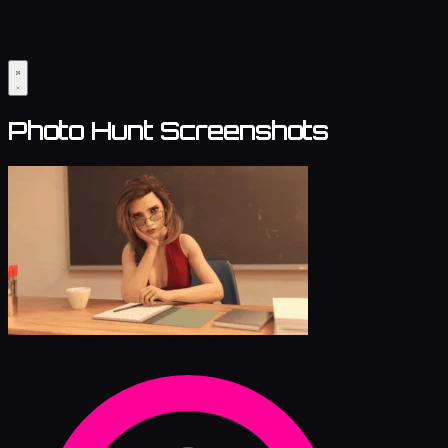
Photo Hunt Screenshots