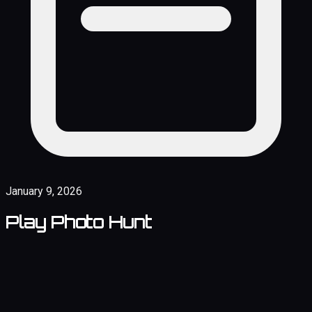
January 9, 2026
Play Photo Hunt