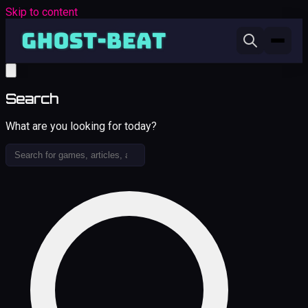
Skip to content
Search
What are you looking for today?