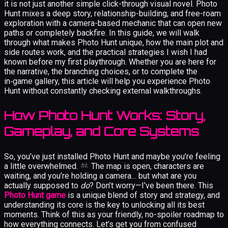
it is not just another simple click-through visual novel. Photo
Hunt mixes a deep story, relationship-building, and free-roam
exploration with a camera-based mechanic that can open new
paths or completely backfire. In this guide, we will walk
through what makes Photo Hunt unique, how the main plot and
side routes work, and the practical strategies I wish I had
known before my first playthrough. Whether you are here for
the narrative, the branching choices, or to complete the
in‑game gallery, this article will help you experience Photo
Hunt without constantly checking external walkthroughs.
How Photo Hunt Works: Story,
Gameplay, and Core Systems
So, you’ve just installed Photo Hunt and maybe you’re feeling
a little overwhelmed.
The map is open, characters are
waiting, and you’re holding a camera… but what are you
actually supposed to
do
? Don’t worry—I’ve been there. This
Photo Hunt game
is a unique blend of story and strategy, and
understanding its core is the key to unlocking all its best
moments. Think of this as your friendly, no-spoiler roadmap to
how everything connects. Let’s get you from confused