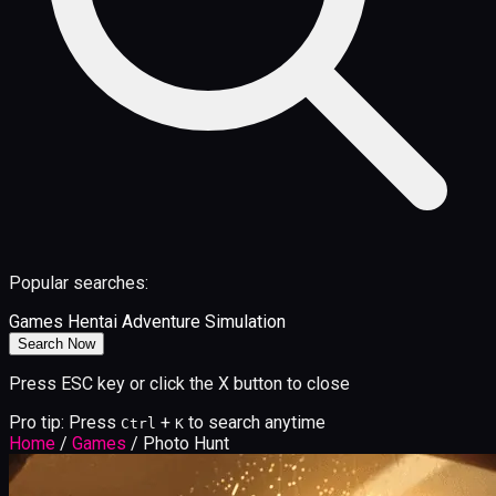
Popular searches:
Games
Hentai
Adventure
Simulation
Search Now
Press ESC key or click the X button to close
Pro tip: Press
+
to search anytime
Ctrl
K
Home
/
Games
/
Photo Hunt