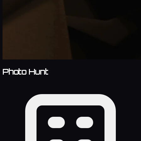
Photo Hunt