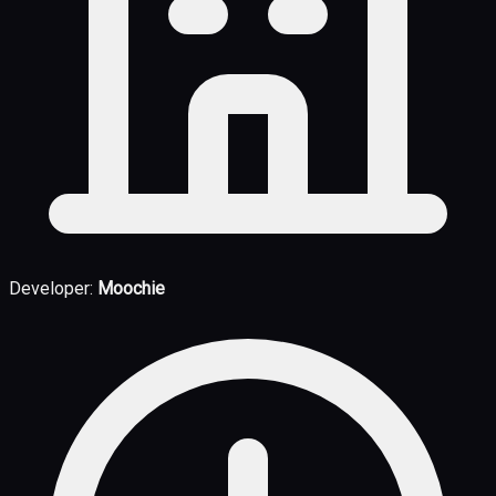
Developer:
Moochie