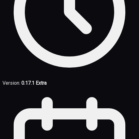
Version:
0.17.1 Extra