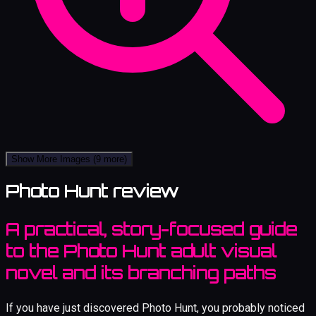
Show More Images
(9 more)
Photo Hunt review
A practical, story-focused guide
to the Photo Hunt adult visual
novel and its branching paths
If you have just discovered Photo Hunt, you probably noticed