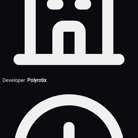
Developer:
Polyrotix