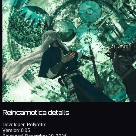
Reincarnotica details
Developer:
Polyrotix
Version:
0.05