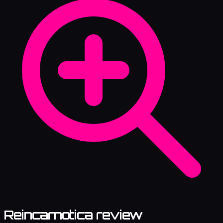
Reincarnotica review