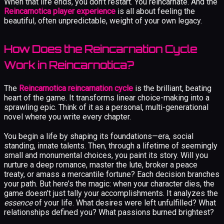
When that life ends, you don’t restart. You reincarnate. And the
Reincarnotica player experience
is all about feeling the
beautiful, often unpredictable, weight of your own legacy.
How Does the Reincarnation Cycle
Work in Reincarnotica?
The
Reincarnotica reincarnation cycle
is the brilliant, beating
heart of the game. It transforms linear choice-making into a
sprawling epic. Think of it as a personal, multi-generational
novel where you write every chapter.
You begin a life by shaping its foundations—era, social
standing, innate talents. Then, through a lifetime of seemingly
small and monumental choices, you paint its story. Will you
nurture a deep romance, master the lute, broker a peace
treaty, or amass a mercantile fortune? Each decision branches
your path. But here’s the magic: when your character dies, the
game doesn’t just tally your accomplishments. It analyzes the
essence
of your life. What desires were left unfulfilled? What
relationships defined you? What passions burned brightest?