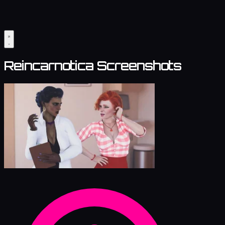
Reincarnotica Screenshots