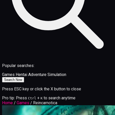
Popular searches:
Games
Hentai
Adventure
Simulation
Search Now
Press ESC key or click the X button to close
Pro tip: Press
+
to search anytime
Ctrl
K
Home
/
Games
/
Reincarnotica