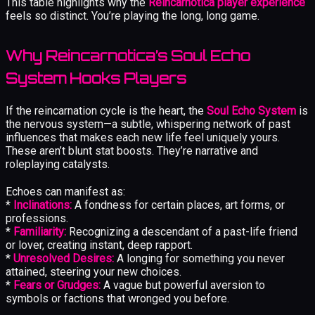
This table highlights why the
Reincarnotica player experience
feels so distinct. You’re playing the long, long game.
Why Reincarnotica’s Soul Echo
System Hooks Players
If the reincarnation cycle is the heart, the
Soul Echo System
is
the nervous system—a subtle, whispering network of past
influences that makes each new life feel uniquely yours.
These aren’t blunt stat boosts. They’re narrative and
roleplaying catalysts.
Echoes can manifest as:
*
Inclinations:
A fondness for certain places, art forms, or
professions.
*
Familiarity:
Recognizing a descendant of a past-life friend
or lover, creating instant, deep rapport.
*
Unresolved Desires:
A longing for something you never
attained, steering your new choices.
*
Fears or Grudges:
A vague but powerful aversion to
symbols or factions that wronged you before.