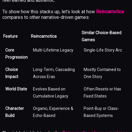
feel earned and authentic.
To show how this stacks up, let’s look at how
Reincarnotica
compares to other narrative-driven games:
Similar Choice-Based
Feature
Reincarnotica
Games
Core
Multi-Lifetime Legacy
Single-Life Story Arc
Progression
Choice
Long-Term, Cascading
Mostly Contained to
Impact
Across Eras
One Story
World State
Evolves Based on
Often Resets or Has
Cumulative Legacy
Fixed States
Character
Organic, Experience &
Point-Buy or Class-
Build
Echo-Based
Based Systems