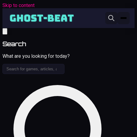
Skip to content
Search
What are you looking for today?