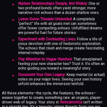
Nurture Relationships Deeply, Not Widely:
One or
two profound bonds often yield stronger, more
narrative-rich echoes than a dozen shallow ones.
Leave Some Threads Unraveled:
A completely
“perfect” life with all goals met can sometimes
offer fewer compelling echoes. Unfulfilled dreams
are powerful fuel for future stories.
Experiment with Contrasting Lives:
Follow a life of
pious devotion with one of hedonistic exploration.
The echoes that clash and merge create fascinating
internal roleplay.
Pay Attention to Vague Hunches:
That unexplained
feeling your new character has? Trust it. It’s often an
echo guiding you toward a meaningful story.
Document Your Own Legacy:
Keep mental (or actual)
notes on your major lives. Seeing your own history
unfold enhances the immersion tenfold.
All these elements—the cycle, the features, the echoes—
weave together to create something rare: an organic, player-
driven web of legacy. Your story in
Reincarnotica
isn’t written
in a straight line. It’s a tapestry, where threads from one era