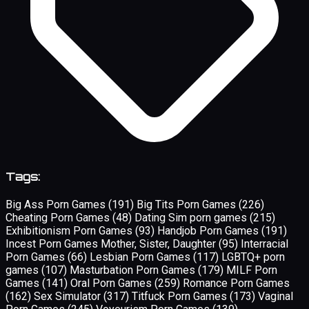
Tags:
Big Ass Porn Games
(191)
Big Tits Porn Games
(226)
Cheating Porn Games
(48)
Dating Sim porn games
(215)
Exhibitionism Porn Games
(93)
Handjob Porn Games
(191)
Incest Porn Games Mother, Sister, Daughter
(95)
Interracial
Porn Games
(66)
Lesbian Porn Games
(117)
LGBTQ+ porn
games
(107)
Masturbation Porn Games
(179)
MILF Porn
Games
(141)
Oral Porn Games
(259)
Romance Porn Games
(162)
Sex Simulator
(317)
Titfuck Porn Games
(173)
Vaginal