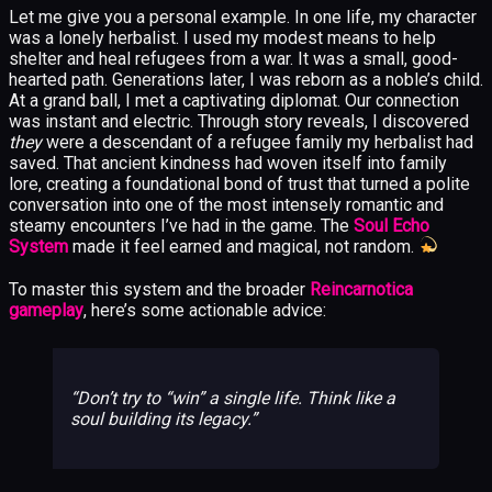
Let me give you a personal example. In one life, my character
was a lonely herbalist. I used my modest means to help
shelter and heal refugees from a war. It was a small, good-
hearted path. Generations later, I was reborn as a noble’s child.
At a grand ball, I met a captivating diplomat. Our connection
was instant and electric. Through story reveals, I discovered
they
were a descendant of a refugee family my herbalist had
saved. That ancient kindness had woven itself into family
lore, creating a foundational bond of trust that turned a polite
conversation into one of the most intensely romantic and
steamy encounters I’ve had in the game. The
Soul Echo
System
made it feel earned and magical, not random.
To master this system and the broader
Reincarnotica
gameplay
, here’s some actionable advice:
Don’t try to “win” a single life. Think like a
soul building its legacy.