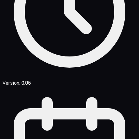
Version:
0.05