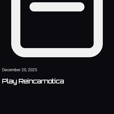
December 20, 2025
Play Reincarnotica