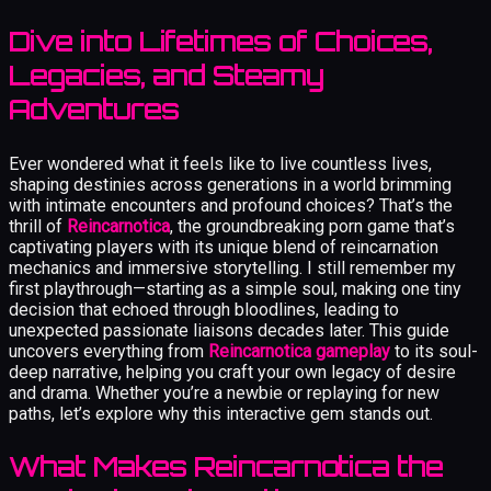
Dive into Lifetimes of Choices,
Legacies, and Steamy
Adventures
Ever wondered what it feels like to live countless lives,
shaping destinies across generations in a world brimming
with intimate encounters and profound choices? That’s the
thrill of
Reincarnotica
, the groundbreaking porn game that’s
captivating players with its unique blend of reincarnation
mechanics and immersive storytelling. I still remember my
first playthrough—starting as a simple soul, making one tiny
decision that echoed through bloodlines, leading to
unexpected passionate liaisons decades later. This guide
uncovers everything from
Reincarnotica gameplay
to its soul-
deep narrative, helping you craft your own legacy of desire
and drama. Whether you’re a newbie or replaying for new
paths, let’s explore why this interactive gem stands out.
What Makes Reincarnotica the