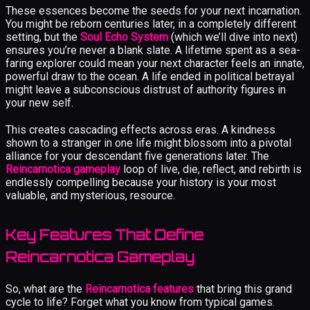
These essences become the seeds for your next incarnation.
You might be reborn centuries later, in a completely different
setting, but the
Soul Echo System
(which we’ll dive into next)
ensures you’re never a blank slate. A lifetime spent as a sea-
faring explorer could mean your next character feels an innate,
powerful draw to the ocean. A life ended in political betrayal
might leave a subconscious distrust of authority figures in
your new self.
This creates cascading effects across eras. A kindness
shown to a stranger in one life might blossom into a pivotal
alliance for your descendant five generations later. The
Reincarnotica gameplay
loop of live, die, reflect, and rebirth is
endlessly compelling because your history is your most
valuable, and mysterious, resource.
Key Features That Define
Reincarnotica Gameplay
So, what are the
Reincarnotica features
that bring this grand
cycle to life? Forget what you know from typical games.