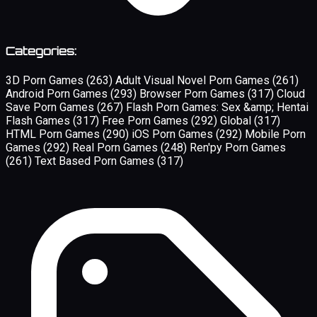
Categories:
3D Porn Games
(263)
Adult Visual Novel Porn Games
(261)
Android Porn Games
(293)
Browser Porn Games
(317)
Cloud
Save Porn Games
(267)
Flash Porn Games: Sex &amp; Hentai
Flash Games
(317)
Free Porn Games
(292)
Global
(317)
HTML Porn Games
(290)
iOS Porn Games
(292)
Mobile Porn
Games
(292)
Real Porn Games
(248)
Ren'py Porn Games
(261)
Text Based Porn Games
(317)