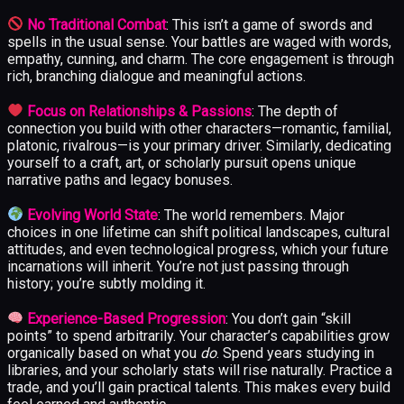
No Traditional Combat
: This isn’t a game of swords and
spells in the usual sense. Your battles are waged with words,
empathy, cunning, and charm. The core engagement is through
rich, branching dialogue and meaningful actions.
Focus on Relationships & Passions
: The depth of
connection you build with other characters—romantic, familial,
platonic, rivalrous—is your primary driver. Similarly, dedicating
yourself to a craft, art, or scholarly pursuit opens unique
narrative paths and legacy bonuses.
Evolving World State
: The world remembers. Major
choices in one lifetime can shift political landscapes, cultural
attitudes, and even technological progress, which your future
incarnations will inherit. You’re not just passing through
history; you’re subtly molding it.
Experience-Based Progression
: You don’t gain “skill
points” to spend arbitrarily. Your character’s capabilities grow
organically based on what you
do
. Spend years studying in
libraries, and your scholarly stats will rise naturally. Practice a
trade, and you’ll gain practical talents. This makes every build