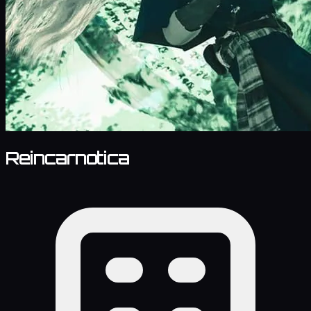
Reincarnotica