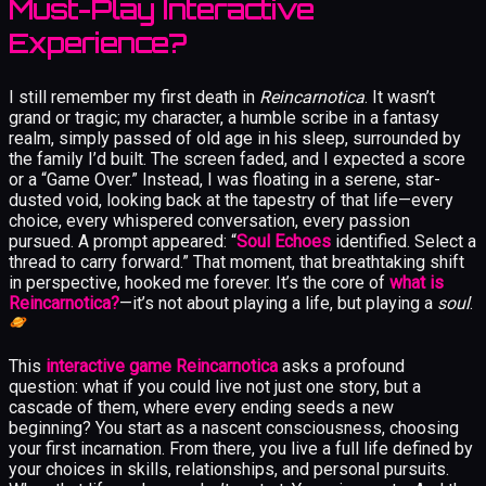
Must-Play Interactive
Experience?
I still remember my first death in
Reincarnotica
. It wasn’t
grand or tragic; my character, a humble scribe in a fantasy
realm, simply passed of old age in his sleep, surrounded by
the family I’d built. The screen faded, and I expected a score
or a “Game Over.” Instead, I was floating in a serene, star-
dusted void, looking back at the tapestry of that life—every
choice, every whispered conversation, every passion
pursued. A prompt appeared: “
Soul Echoes
identified. Select a
thread to carry forward.” That moment, that breathtaking shift
in perspective, hooked me forever. It’s the core of
what is
Reincarnotica?
—it’s not about playing a life, but playing a
soul
.
This
interactive game Reincarnotica
asks a profound
question: what if you could live not just one story, but a
cascade of them, where every ending seeds a new
beginning? You start as a nascent consciousness, choosing
your first incarnation. From there, you live a full life defined by
your choices in skills, relationships, and personal pursuits.