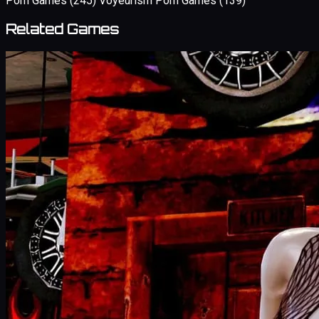
Porn Games
(245)
Voyeurism Porn Games
(139)
Related Games