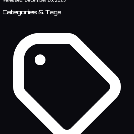
Released:
December 20, 2025
Categories & Tags