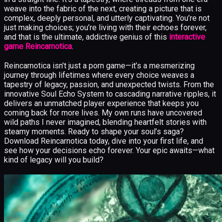
weave into the fabric of the next, creating a picture that is
complex, deeply personal, and utterly captivating. You’re not
just making choices; you’re living with their echoes forever,
and that is the ultimate, addictive genius of this
interactive
game Reincarnotica
.
Reincarnotica isn’t just a porn game—it’s a mesmerizing
journey through lifetimes where every choice weaves a
tapestry of legacy, passion, and unexpected twists. From the
innovative Soul Echo System to cascading narrative ripples, it
delivers an unmatched player experience that keeps you
coming back for more lives. My own runs have uncovered
wild paths I never imagined, blending heartfelt stories with
steamy moments. Ready to shape your soul’s saga?
Download Reincarnotica today, dive into your first life, and
see how your decisions echo forever. Your epic awaits—what
kind of legacy will you build?