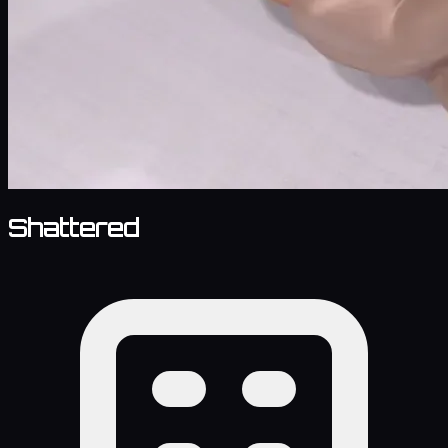
Shattered