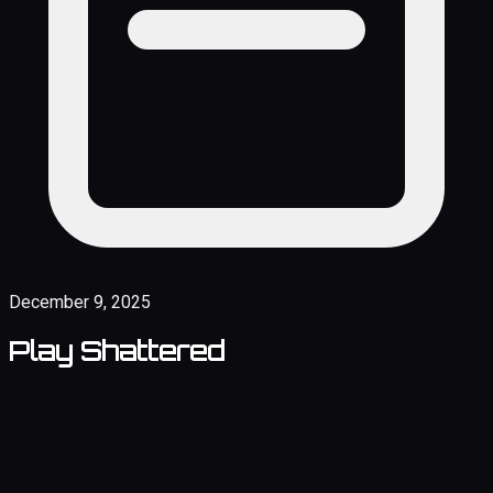
December 9, 2025
Play Shattered