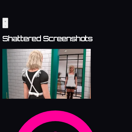
Shattered Screenshots