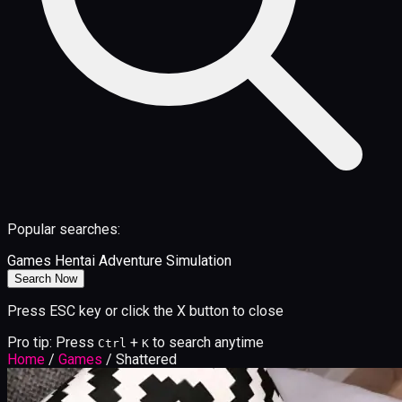
Popular searches:
Games
Hentai
Adventure
Simulation
Search Now
Press ESC key or click the X button to close
Pro tip: Press
+
to search anytime
Ctrl
K
Home
/
Games
/
Shattered