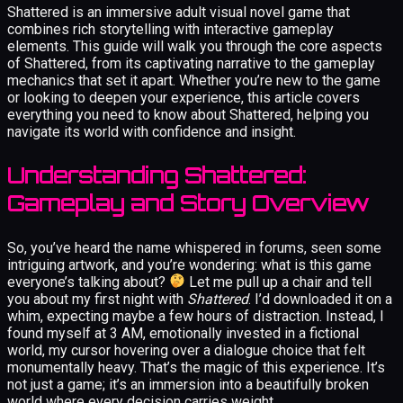
Shattered is an immersive adult visual novel game that
combines rich storytelling with interactive gameplay
elements. This guide will walk you through the core aspects
of Shattered, from its captivating narrative to the gameplay
mechanics that set it apart. Whether you’re new to the game
or looking to deepen your experience, this article covers
everything you need to know about Shattered, helping you
navigate its world with confidence and insight.
Understanding Shattered:
Gameplay and Story Overview
So, you’ve heard the name whispered in forums, seen some
intriguing artwork, and you’re wondering: what is this game
everyone’s talking about?
Let me pull up a chair and tell
you about my first night with
Shattered
. I’d downloaded it on a
whim, expecting maybe a few hours of distraction. Instead, I
found myself at 3 AM, emotionally invested in a fictional
world, my cursor hovering over a dialogue choice that felt
monumentally heavy. That’s the magic of this experience. It’s
not just a game; it’s an immersion into a beautifully broken
world where every decision carries weight.