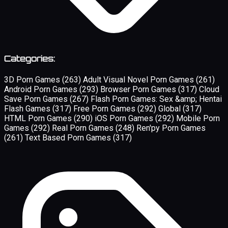
Categories:
3D Porn Games
(263)
Adult Visual Novel Porn Games
(261)
Android Porn Games
(293)
Browser Porn Games
(317)
Cloud
Save Porn Games
(267)
Flash Porn Games: Sex &amp; Hentai
Flash Games
(317)
Free Porn Games
(292)
Global
(317)
HTML Porn Games
(290)
iOS Porn Games
(292)
Mobile Porn
Games
(292)
Real Porn Games
(248)
Ren'py Porn Games
(261)
Text Based Porn Games
(317)