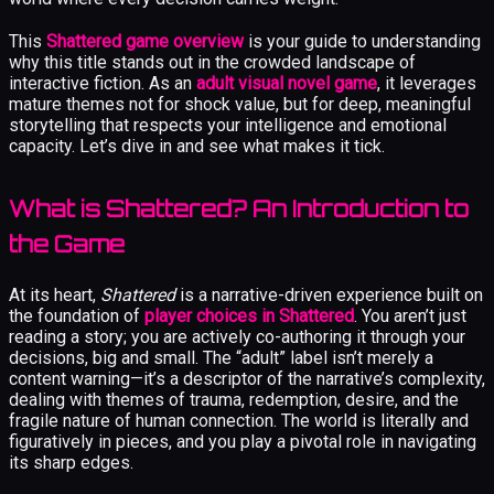
This
Shattered game overview
is your guide to understanding
why this title stands out in the crowded landscape of
interactive fiction. As an
adult visual novel game
, it leverages
mature themes not for shock value, but for deep, meaningful
storytelling that respects your intelligence and emotional
capacity. Let’s dive in and see what makes it tick.
What is Shattered? An Introduction to
the Game
At its heart,
Shattered
is a narrative-driven experience built on
the foundation of
player choices in Shattered
. You aren’t just
reading a story; you are actively co-authoring it through your
decisions, big and small. The “adult” label isn’t merely a
content warning—it’s a descriptor of the narrative’s complexity,
dealing with themes of trauma, redemption, desire, and the
fragile nature of human connection. The world is literally and
figuratively in pieces, and you play a pivotal role in navigating
its sharp edges.