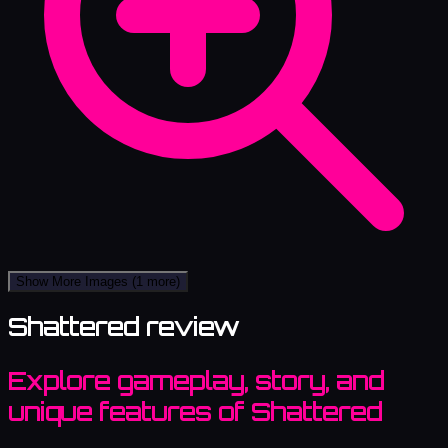
Show More Images
(1 more)
Shattered review
Explore gameplay, story, and
unique features of Shattered