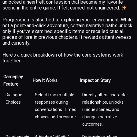
unlocked a heartfelt confession that became my favorite
scene in the entire game. It felt earned, not engineered.
Progression is also tied to exploring your environment. While
not a point-and-click adventure, certain narrative paths unlock
only if you’ve examined specific items or recalled crucial
pieces of lore in previous chapters. It rewards attentiveness
and curiosity.
Here’s a quick breakdown of how the core systems work
together:
Gameplay
How It Works
Impact on Story
Feature
Dialogue
Select from multiple
Directly alters character
Choices
responses during
relationships, unlocks
conversations. Timed
unique scenes, and
choices add pressure.
changes narrative
outcomes.
Relationship
A hidden “affinity”
Determines which