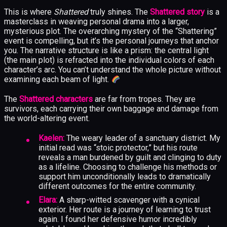
This is where
Shattered
truly shines. The
Shattered story
is a
masterclass in weaving personal drama into a larger,
mysterious plot. The overarching mystery of the “Shattering”
event is compelling, but it’s the personal journeys that anchor
you. The narrative structure is like a prism: the central light
(the main plot) is refracted into the individual colors of each
character’s arc. You can’t understand the whole picture without
examining each beam of light.
The
Shattered characters
are far from tropes. They are
survivors, each carrying their own baggage and damage from
the world-altering event.
Kaelen:
The weary leader of a sanctuary district. My
initial read was “stoic protector,” but his route
reveals a man burdened by guilt and clinging to duty
as a lifeline. Choosing to challenge his methods or
support him unconditionally leads to dramatically
different outcomes for the entire community.
Elara:
A sharp-witted scavenger with a cynical
exterior. Her route is a journey of learning to trust
again. I found her defensive humor incredibly