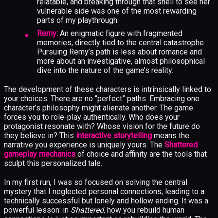
relatable, and breaking through that shell to see her
vulnerable side was one of the most rewarding
parts of my playthrough.
Remy:
An enigmatic figure with fragmented
memories, directly tied to the central catastrophe.
Pursuing Remy’s path is less about romance and
more about an investigative, almost philosophical
dive into the nature of the game’s reality.
The development of these characters is intrinsically linked to
your choices. There are no “perfect” paths. Embracing one
character’s philosophy might alienate another. The game
forces you to role-play authentically. Who does your
protagonist resonate with? Whose vision for the future do
they believe in? This
interactive storytelling
means the
narrative you experience is uniquely yours. The
Shattered
gameplay mechanics
of choice and affinity are the tools that
sculpt this personalized tale.
In my first run, I was so focused on solving the central
mystery that I neglected personal connections, leading to a
technically successful but lonely and hollow ending. It was a
powerful lesson: in
Shattered
, how you rebuild human