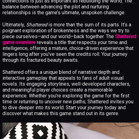
connections is just as important as rebuilding the world. The
balance between advancing the plot and nurturing
relationships is the game’s ultimate, unspoken challenge.
Ultimately,
Shattered
is more than the sum of its parts. It’s a
poignant exploration of brokenness and the ways we try to
piece ourselves—and our world—back together. The
Shattered
game overview
reveals a title that respects your time and
intelligence, offering a mature, choice-driven experience that
lingers long after you’ve seen the credits roll. Your journey
through its fractured beauty awaits.
Shattered offers a unique blend of narrative depth and
interactive gameplay that appeals to fans of adult visual
novels. Its engaging storylines, well-developed characters,
and meaningful player choices create a memorable
experience. Whether you’re exploring the game for the first
time or returning to uncover new paths, Shattered invites you
to dive deeper into its world. Start your journey today and
discover what makes this game stand out in its genre.