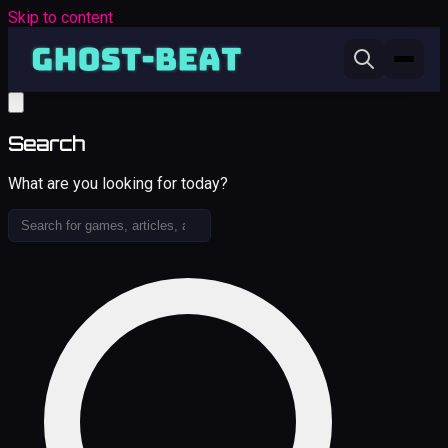
Skip to content
Search
What are you looking for today?