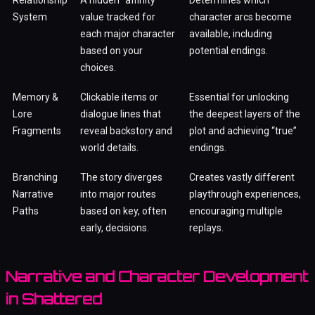
System
value tracked for
character arcs become
each major character
available, including
based on your
potential endings.
choices.
Memory &
Clickable items or
Essential for unlocking
Lore
dialogue lines that
the deepest layers of the
Fragments
reveal backstory and
plot and achieving “true”
world details.
endings.
Branching
The story diverges
Creates vastly different
Narrative
into major routes
playthrough experiences,
Paths
based on key, often
encouraging multiple
early, decisions.
replays.
Narrative and Character Development
in Shattered