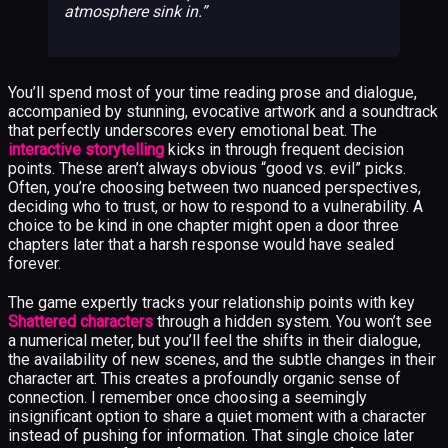
atmosphere sink in.
You’ll spend most of your time reading prose and dialogue,
accompanied by stunning, evocative artwork and a soundtrack
that perfectly underscores every emotional beat. The
interactive storytelling
kicks in through frequent decision
points. These aren’t always obvious “good vs. evil” picks.
Often, you’re choosing between two nuanced perspectives,
deciding who to trust, or how to respond to a vulnerability. A
choice to be kind in one chapter might open a door three
chapters later that a harsh response would have sealed
forever.
The game expertly tracks your relationship points with key
Shattered characters
through a hidden system. You won’t see
a numerical meter, but you’ll feel the shifts in their dialogue,
the availability of new scenes, and the subtle changes in their
character art. This creates a profoundly organic sense of
connection. I remember once choosing a seemingly
insignificant option to share a quiet moment with a character
instead of pushing for information. That single choice later