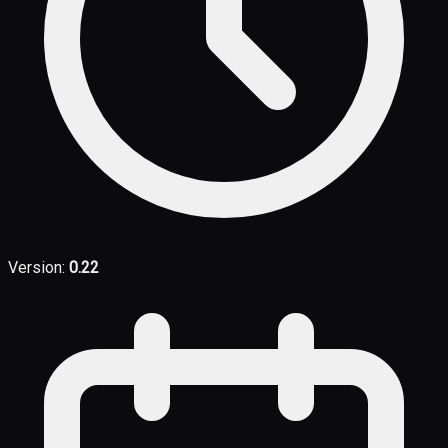
Version:
0.22