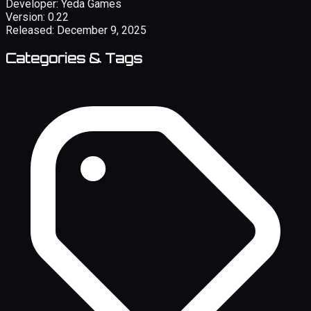
Developer:
Yeda Games
Version:
0.22
Released:
December 9, 2025
Categories & Tags