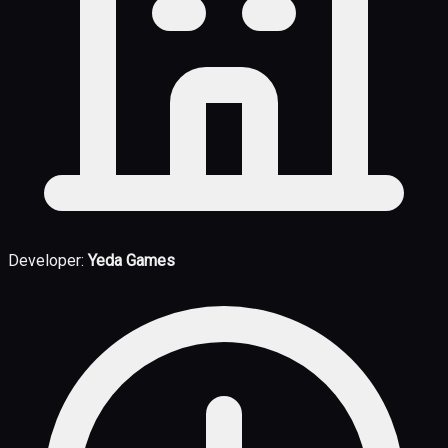
Developer:
Yeda Games