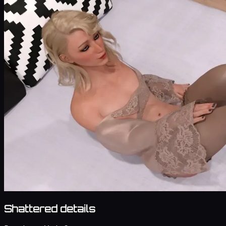
Shattered details