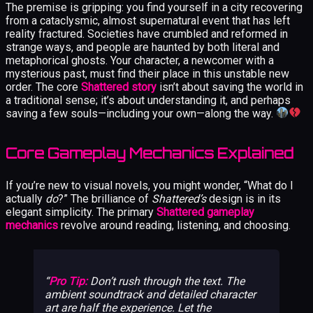
The premise is gripping: you find yourself in a city recovering
from a cataclysmic, almost supernatural event that has left
reality fractured. Societies have crumbled and reformed in
strange ways, and people are haunted by both literal and
metaphorical ghosts. Your character, a newcomer with a
mysterious past, must find their place in this unstable new
order. The core
Shattered story
isn’t about saving the world in
a traditional sense; it’s about understanding it, and perhaps
saving a few souls—including your own—along the way.
Core Gameplay Mechanics Explained
If you’re new to visual novels, you might wonder, “What do I
actually
do
?” The brilliance of
Shattered’s
design is in its
elegant simplicity. The primary
Shattered gameplay
mechanics
revolve around reading, listening, and choosing.
Pro Tip:
Don’t rush through the text. The
ambient soundtrack and detailed character
art are half the experience. Let the