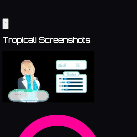
Tropicali Screenshots