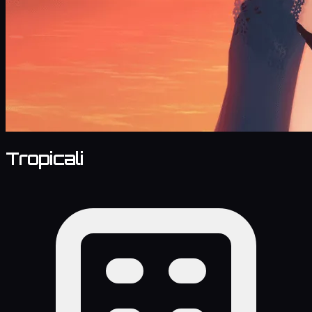
Tropicali