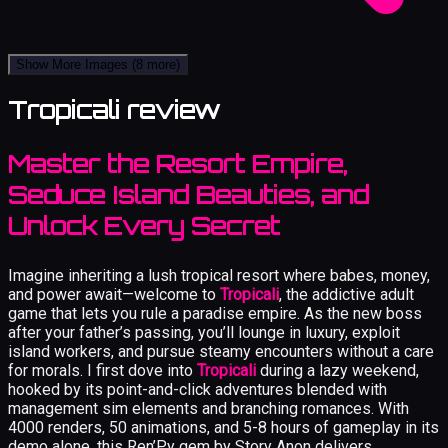
Show More Images
(8 more)
Tropicali review
Master the Resort Empire,
Seduce Island Beauties, and
Unlock Every Secret
Imagine inheriting a lush tropical resort where babes, money,
and power await—welcome to
Tropicali
, the addictive adult
game that lets you rule a paradise empire. As the new boss
after your father’s passing, you’ll lounge in luxury, exploit
island workers, and pursue steamy encounters without a care
for morals. I first dove into
Tropicali
during a lazy weekend,
hooked by its point-and-click adventures blended with
management sim elements and branching romances. With
4000 renders, 50 animations, and 5-8 hours of gameplay in its
demo alone, this Ren’Py gem by Story Anon delivers