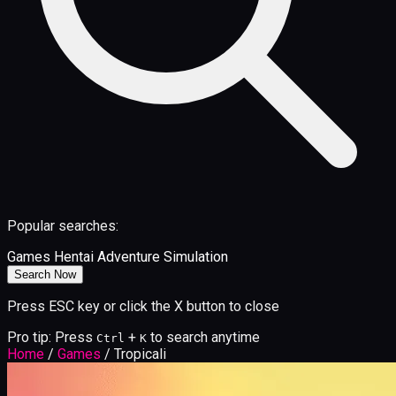
Popular searches:
Games
Hentai
Adventure
Simulation
Search Now
Press ESC key or click the X button to close
Pro tip: Press
+
to search anytime
Ctrl
K
Home
/
Games
/
Tropicali