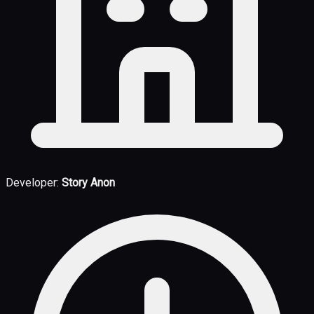
Developer:
Story Anon