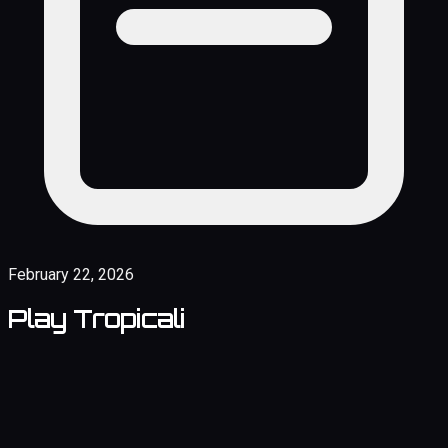
February 22, 2026
Play Tropicali