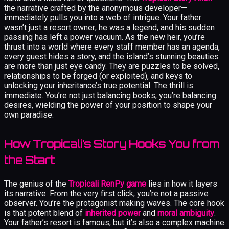
the narrative crafted by the anonymous developer—
immediately pulls you into a web of intrigue. Your father
wasn’t just a resort owner; he was a legend, and his sudden
passing has left a power vacuum. As the new heir, you’re
thrust into a world where every staff member has an agenda,
every guest hides a story, and the island’s stunning beauties
are more than just eye candy. They are puzzles to be solved,
relationships to be forged (or exploited), and keys to
unlocking your inheritance’s true potential. The thrill is
immediate. You’re not just balancing books; you’re balancing
desires, wielding the power of your position to shape your
own paradise.
How Tropicali’s Story Hooks You from
the Start
The genius of the
Tropicali RenPy game
lies in how it layers
its narrative. From the very first click, you’re not a passive
observer. You’re the protagonist making waves. The core hook
is that potent blend of
inherited power
and
moral ambiguity
.
Your father’s resort is famous, but it’s also a complex machine