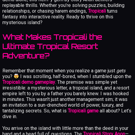
replayable thrills. Whether you’re solving puzzles, building
relationships, or chasing harem endings,
Tropicali
turns
fantasy into interactive reality. Ready to thrive on this
mysterious island?
What Makes Tropicali the
Ultimate Tropical Resort
Adventure?
Remember that moment when you realize a game just
gets
you?
I was scrolling, half-bored, when I stumbled upon the
Tropicali demo gameplay
. The premise was simple yet
irresistible: a mysterious letter, a tropical island, and a resort
empire left to you by a father you barely knew. I was hooked
in minutes. This wasn’t just another management sim; it was
an invitation to a sun-drenched world of power, luxury, and
tantalizing secrets. So, what is
Tropicali game
all about? Let’s
dive in.
You arrive on the island with little more than the deed in your
hand and a head full of questions. The
Tropicali Story Anon
—