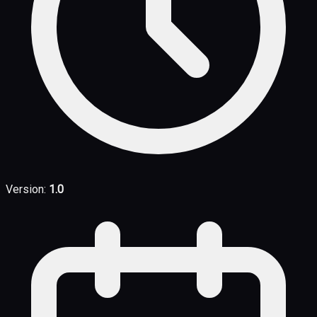
Version:
1.0