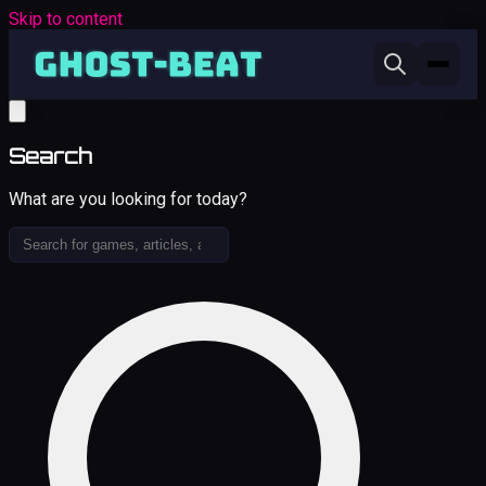
Skip to content
Search
What are you looking for today?